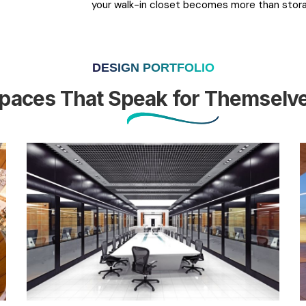
your walk-in closet becomes more than sto
DESIGN PORTFOLIO
paces That Speak for Themselv