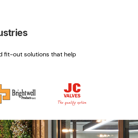
ustries
 fit-out solutions that help