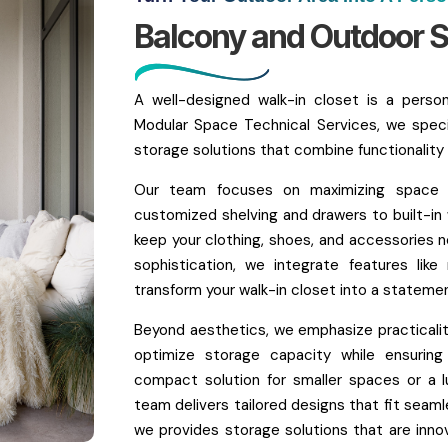
Balcony and Outdoor S
A well-designed walk-in closet is a perso
Modular Space Technical Services, we speci
storage solutions that combine functionality an
Our team focuses on maximizing space wh
customized shelving and drawers to built-in
keep your clothing, shoes, and accessories n
sophistication, we integrate features like
transform your walk-in closet into a stateme
Beyond aesthetics, we emphasize practicality
optimize storage capacity while ensuri
compact solution for smaller spaces or a l
team delivers tailored designs that fit seaml
we provides storage solutions that are innova