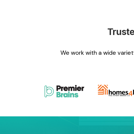
Truste
We work with a wide variety