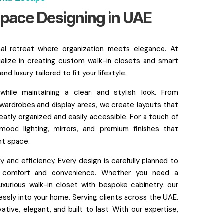
pace Designing in UAE
nal retreat where organization meets elegance. At
alize in creating custom walk-in closets and smart
d luxury tailored to fit your lifestyle.
ile maintaining a clean and stylish look. From
 wardrobes and display areas, we create layouts that
eatly organized and easily accessible. For a touch of
 mood lighting, mirrors, and premium finishes that
nt space.
 and efficiency. Every design is carefully planned to
ng comfort and convenience. Whether you need a
uxurious walk-in closet with bespoke cabinetry, our
essly into your home. Serving clients across the UAE,
tive, elegant, and built to last. With our expertise,