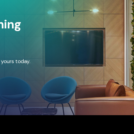
hing
 yours today.