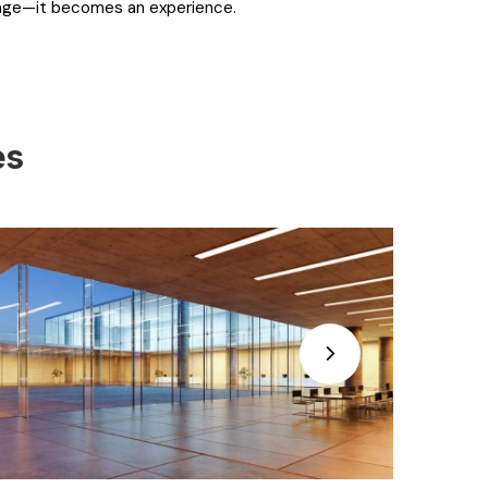
rage—it becomes an experience.
es