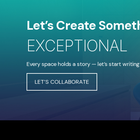
Let’s Create Somet
EXCEPTIONAL
Every space holds a story — let’s start writing
LET’S COLLABORATE