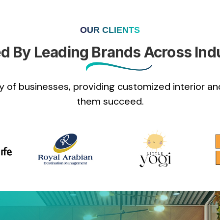
OUR CLIENTS
d By Leading Brands Across Ind
 of businesses, providing customized interior and
them succeed.