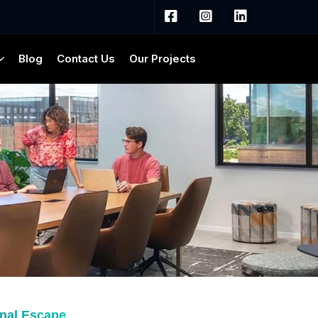
Blog
Contact Us
Our Projects
onal Escape