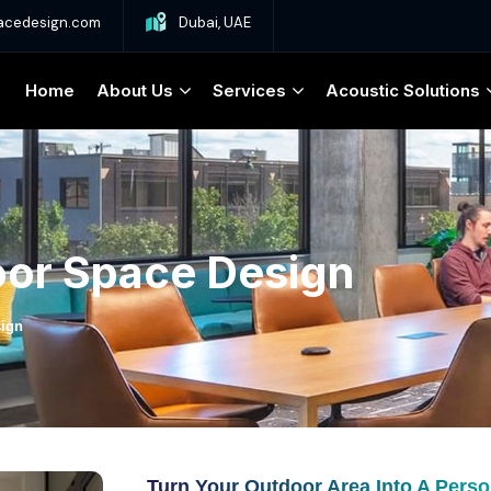
acedesign.com
Dubai, UAE
Home
About Us
Services
Acoustic Solutions
oor Space Design
sign
Turn Your Outdoor Area Into A Pers