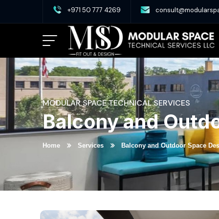
+971 50 777 4269
consult@modularsp
MODULAR SPACE TECHNICAL SERVICES
Balcony and Outd
Home
Services
Balcony and Outdoor Space De