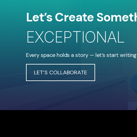
Let’s Create Somet
EXCEPTIONAL
Every space holds a story — let’s start writing
LET’S COLLABORATE