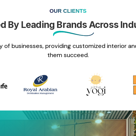
OUR CLIENTS
d By Leading Brands Across Ind
 of businesses, providing customized interior and
them succeed.