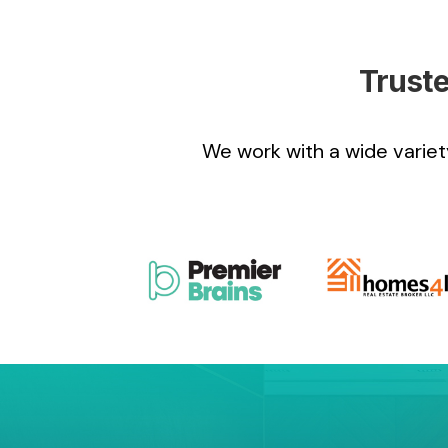
Truste
We work with a wide variety