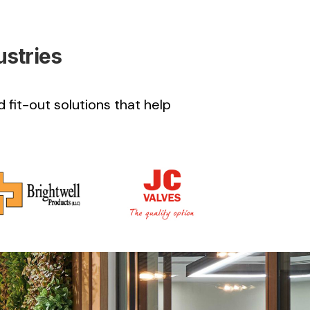
ustries
 fit-out solutions that help