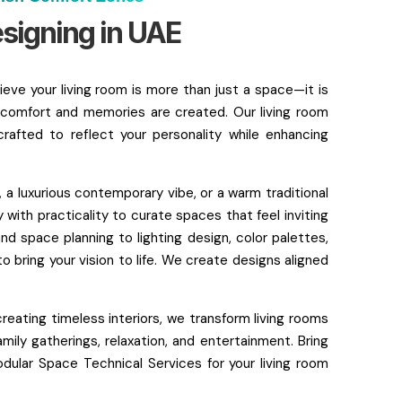
esigning in UAE
eve your living room is more than just a space—it is
comfort and memories are created. Our living room
crafted to reflect your personality while enhancing
 a luxurious contemporary vibe, or a warm traditional
 with practicality to curate spaces that feel inviting
nd space planning to lighting design, color palettes,
o bring your vision to life. We create designs aligned
creating timeless interiors, we transform living rooms
mily gatherings, relaxation, and entertainment. Bring
lar Space Technical Services for your living room