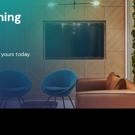
hing
 yours today.