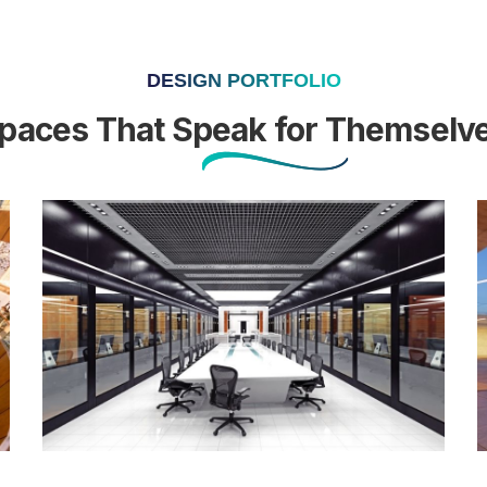
DESIGN PORTFOLIO
paces That Speak for Themselv