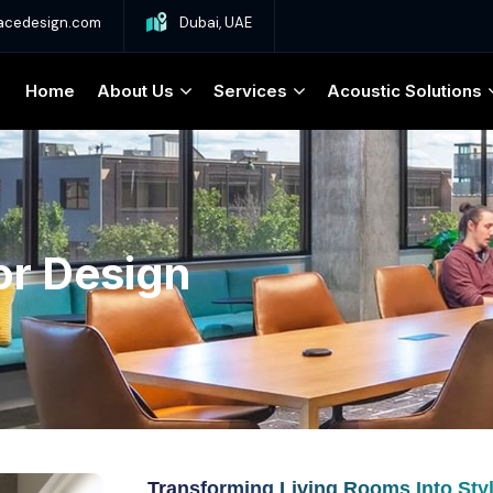
acedesign.com
Dubai, UAE
Home
About Us
Services
Acoustic Solutions
or Design
Transforming Living Rooms Into Sty