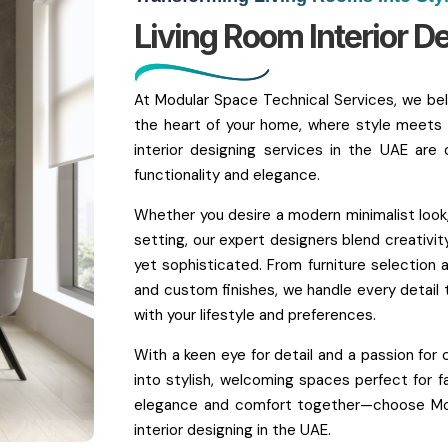
Living Room Interior D
At Modular Space Technical Services, we beli
the heart of your home, where style meets 
interior designing services in the UAE are 
functionality and elegance.
Whether you desire a modern minimalist look,
setting, our expert designers blend creativity
yet sophisticated. From furniture selection a
and custom finishes, we handle every detail t
with your lifestyle and preferences.
With a keen eye for detail and a passion for 
into stylish, welcoming spaces perfect for fa
elegance and comfort together—choose Modu
interior designing in the UAE.