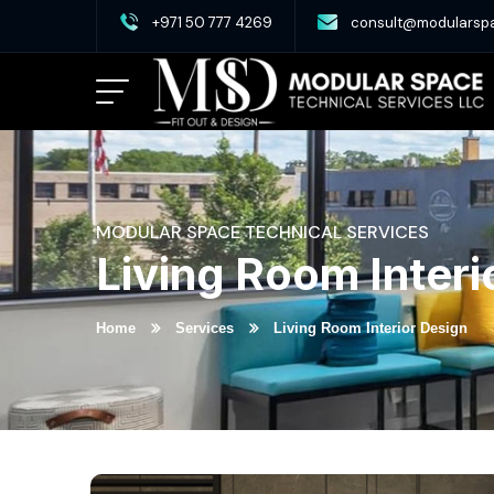
+971 50 777 4269
consult@modularsp
MODULAR SPACE TECHNICAL SERVICES
Living Room Interi
Home
Services
Living Room Interior Design