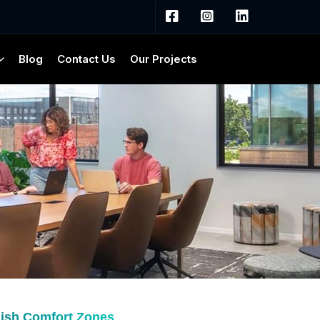
Blog
Contact Us
Our Projects
lish Comfort Zones