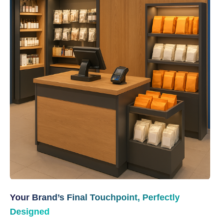
Your Brand’s Final Touchpoint, Perfectly
Designed