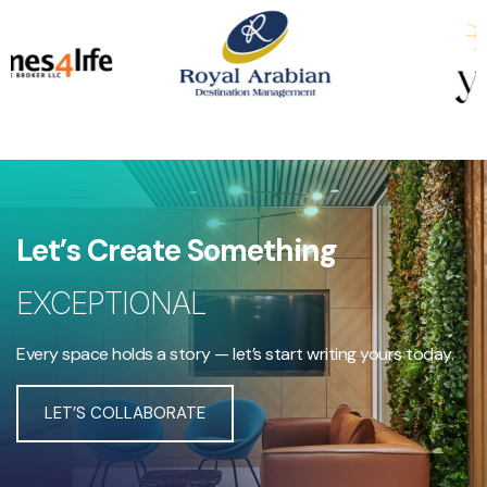
Let’s Create Something
EXCEPTIONAL
Every space holds a story — let’s start writing yours today.
LET’S COLLABORATE