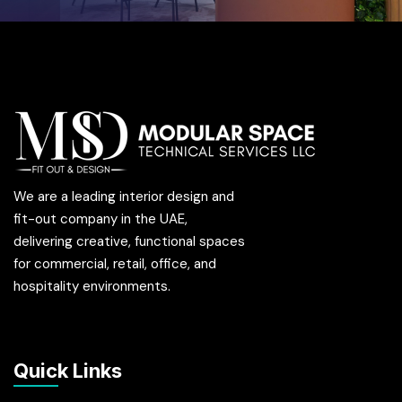
We are a leading interior design and
fit-out company in the UAE,
delivering creative, functional spaces
for commercial, retail, office, and
hospitality environments.
Quick Links