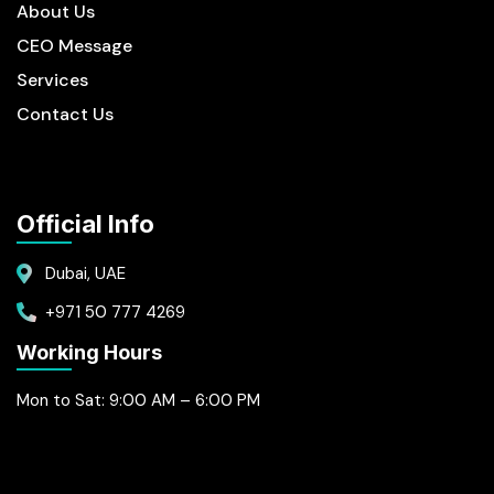
About Us
CEO Message
Services
Contact Us
Official Info
Dubai, UAE
+971 50 777 4269
Working Hours
Mon to Sat: 9:00 AM – 6:00 PM