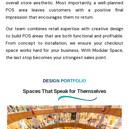
overall store aesthetic. Most importantly, a well-planned
POS area leaves customers with a positive final
impression that encourages them to return.
Our team combines retail expertise with creative design
to build POS areas that are both functional and profitable.
From concept to installation, we ensure your checkout
space works hard for your business. With Modular Space,
the last stop becomes your strongest sales point.
DESIGN PORTFOLIO
Spaces That Speak for Themselves