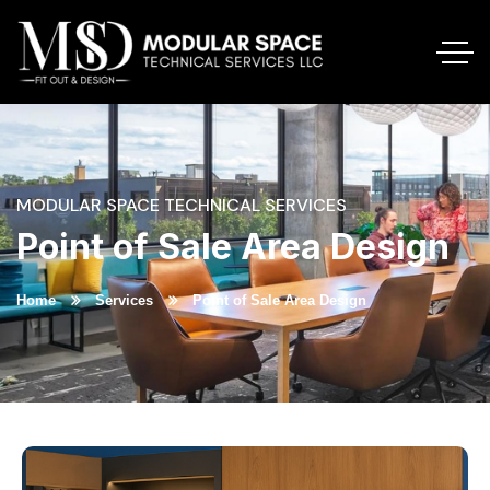
MODULAR SPACE TECHNICAL SERVICES
Point of Sale Area Design
Home
Services
Point of Sale Area Design