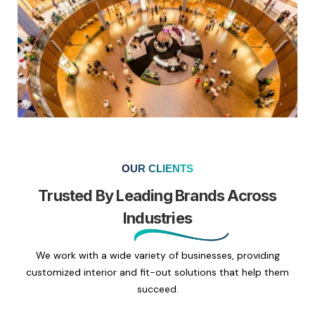
OUR CLIENTS
Trusted By Leading Brands Across
Industries
We work with a wide variety of businesses, providing
customized interior and fit-out solutions that help them
succeed.