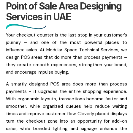
Point of Sale Area Designing
Services in UAE
Your checkout counter is the last stop in your customer’s
journey – and one of the most powerful places to
influence sales. At Modular Space Technical Services, we
design POS areas that do more than process payments –
they create smooth experiences, strengthen your brand,
and encourage impulse buying.
A smartly designed POS area does more than process
payments – it upgrades the entire shopping experience.
With ergonomic layouts, transactions become faster and
smoother, while organized queues help reduce waiting
times and improve customer flow. Cleverly placed displays
turn the checkout zone into an opportunity for add-on
sales, while branded lighting and signage enhance the