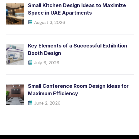
Small Kitchen Design Ideas to Maximize
Space in UAE Apartments
August 3, 2026
Key Elements of a Successful Exhibition
Booth Design
July 6, 2026
Small Conference Room Design Ideas for
Maximum Efficiency
June 2, 2026