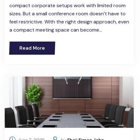
compact corporate setups work with limited room
sizes. But a small conference room doesn’t have to
feel restrictive. With the right design approach, even
a compact meeting space can become…
Read More