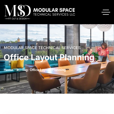
MODULAR SPACE TECHNICAL SERVICES
Office Layout Planning
Home
Tag: Office Layout Planning