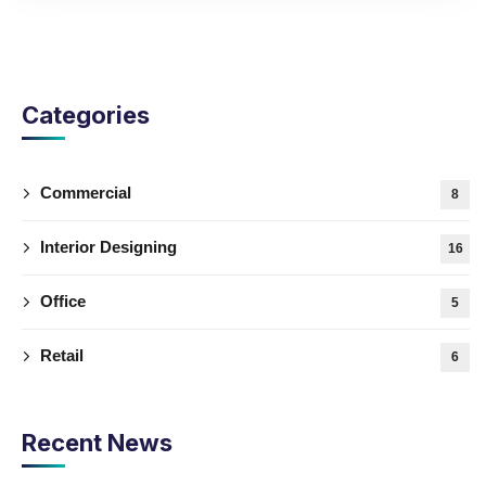
Categories
Commercial
8
Interior Designing
16
Office
5
Retail
6
Recent News