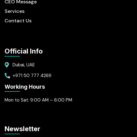
CEO Message
Services
Contact Us
Official Info
Dubai, UAE
+971 50 777 4269
Working Hours
Mon to Sat: 9:00 AM – 6:00 PM
Newsletter