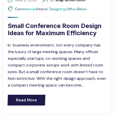
June 2, 2026
by
Shaji Simon John
Commercial
,
Interior Designing
,
Office
,
Retail
Small Conference Room Design
Ideas for Maximum Efficiency
In business environment, not every company has
the luxury of large meeting spaces. Many offices
especially startups, co-working spaces and
compact corporate setups work with limited room
sizes. But a small conference room doesn’t have to
feel restrictive. With the right design approach, even
a compact meeting space can become…
Read More