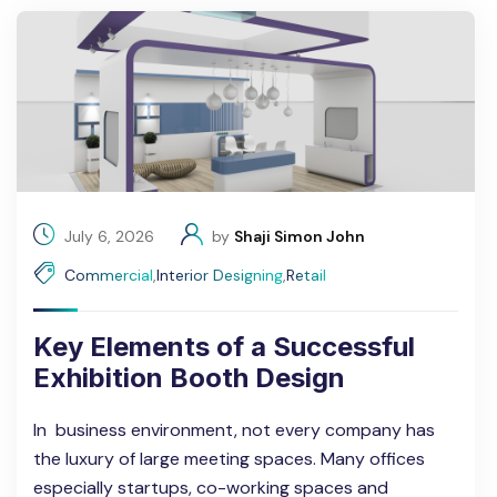
July 6, 2026
by
Shaji Simon John
Commercial
,
Interior Designing
,
Retail
Key Elements of a Successful
Exhibition Booth Design
In business environment, not every company has
the luxury of large meeting spaces. Many offices
especially startups, co-working spaces and