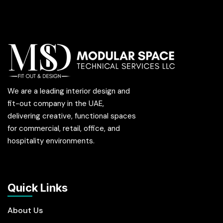
We are a leading interior design and
fit-out company in the UAE,
delivering creative, functional spaces
for commercial, retail, office, and
hospitality environments.
Quick Links
About Us