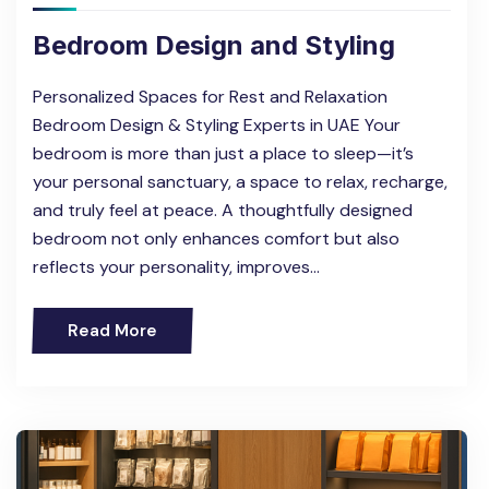
Bedroom Design and Styling
Personalized Spaces for Rest and Relaxation
Bedroom Design & Styling Experts in UAE Your
bedroom is more than just a place to sleep—it’s
your personal sanctuary, a space to relax, recharge,
and truly feel at peace. A thoughtfully designed
bedroom not only enhances comfort but also
reflects your personality, improves…
Read More