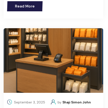
Read More
September 3, 2025
by
Shaji Simon John