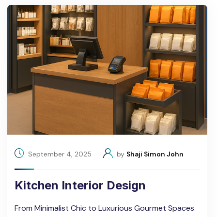
September 4, 2025
by
Shaji Simon John
Kitchen Interior Design
From Minimalist Chic to Luxurious Gourmet Spaces