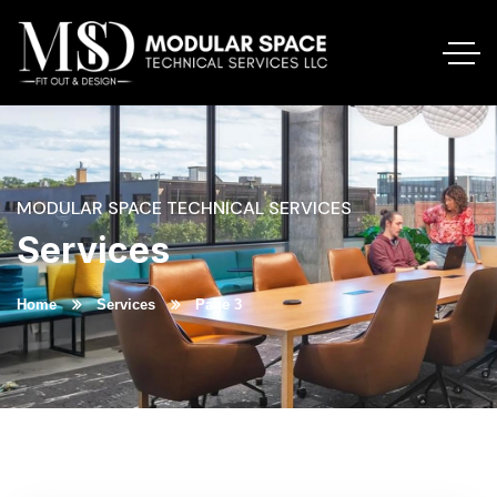
MODULAR SPACE TECHNICAL SERVICES
Services
Home
Services
Page 3