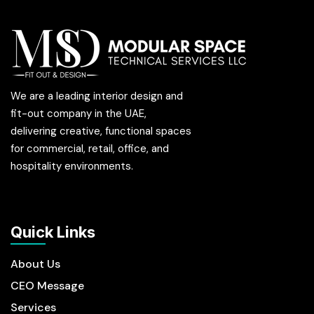
We are a leading interior design and
fit-out company in the UAE,
delivering creative, functional spaces
for commercial, retail, office, and
hospitality environments.
Quick Links
About Us
CEO Message
Services