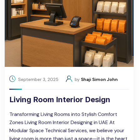
September 3, 2025
by
Shaji Simon John
Living Room Interior Design
Transforming Living Rooms into Stylish Comfort
Zones Living Room Interior Designing in UAE At
Modular Space Technical Services, we believe your
living room is more than just a space—it is the heart