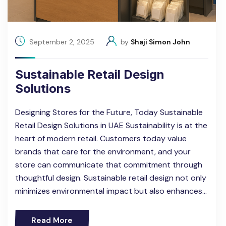
September 2, 2025
by
Shaji Simon John
Sustainable Retail Design
Solutions
Designing Stores for the Future, Today Sustainable
Retail Design Solutions in UAE Sustainability is at the
heart of modern retail. Customers today value
brands that care for the environment, and your
store can communicate that commitment through
thoughtful design. Sustainable retail design not only
minimizes environmental impact but also enhances…
Read More