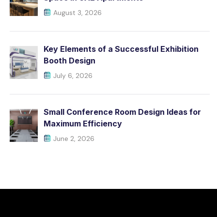
August 3, 2026
Key Elements of a Successful Exhibition
Booth Design
July 6, 2026
Small Conference Room Design Ideas for
Maximum Efficiency
June 2, 2026