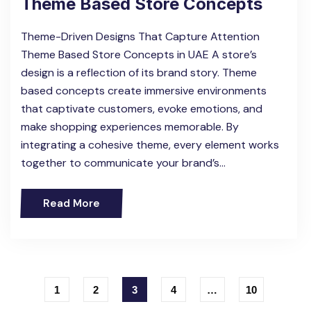
Theme Based Store Concepts
Theme-Driven Designs That Capture Attention
Theme Based Store Concepts in UAE A store’s
design is a reflection of its brand story. Theme
based concepts create immersive environments
that captivate customers, evoke emotions, and
make shopping experiences memorable. By
integrating a cohesive theme, every element works
together to communicate your brand’s…
Read More
1
2
3
4
…
10