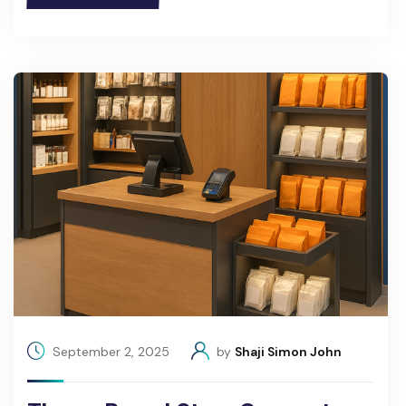
September 2, 2025
by
Shaji Simon John