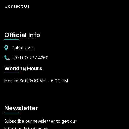
Contact Us
Official Info
Dubai, UAE
+971 50 777 4269
Working Hours
Mon to Sat: 9:00 AM – 6:00 PM
Newsletter
Subscribe our newsletter to get our
latest update & news.