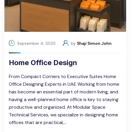
September 4, 2025
by
Shaji Simon John
Home Office Design
From Compact Corners to Executive Suites Home
Office Designing Experts in UAE Working from home
has become an essential part of modern living, and
having a well-planned home office is key to staying
productive and organized. At Modular Space
Technical Services, we specialize in designing home
offices that are practical,…