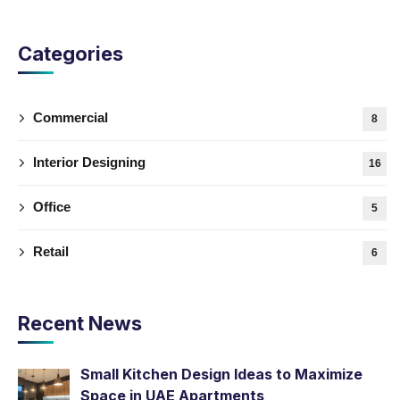
Categories
Commercial
8
Interior Designing
16
Office
5
Retail
6
Recent News
Small Kitchen Design Ideas to Maximize
Space in UAE Apartments