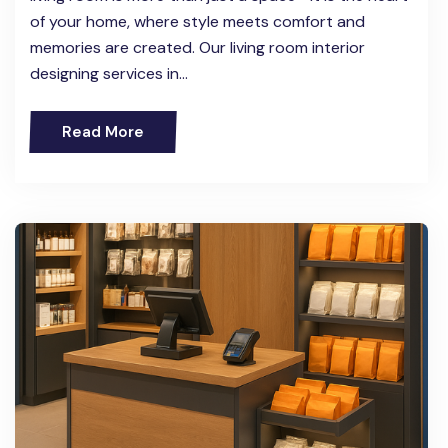
of your home, where style meets comfort and
memories are created. Our living room interior
designing services in…
Read More