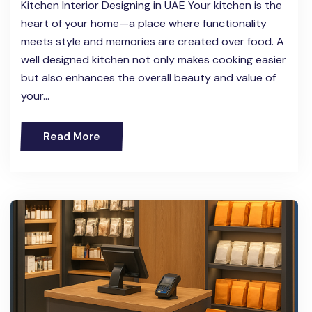
Kitchen Interior Designing in UAE Your kitchen is the
heart of your home—a place where functionality
meets style and memories are created over food. A
well designed kitchen not only makes cooking easier
but also enhances the overall beauty and value of
your…
Read More