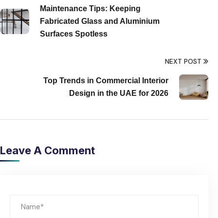
Maintenance Tips: Keeping
Fabricated Glass and Aluminium
Surfaces Spotless
NEXT POST
Top Trends in Commercial Interior
Design in the UAE for 2026
Leave A Comment