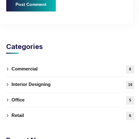
Categories
Commercial
8
Interior Designing
16
Office
5
Retail
6