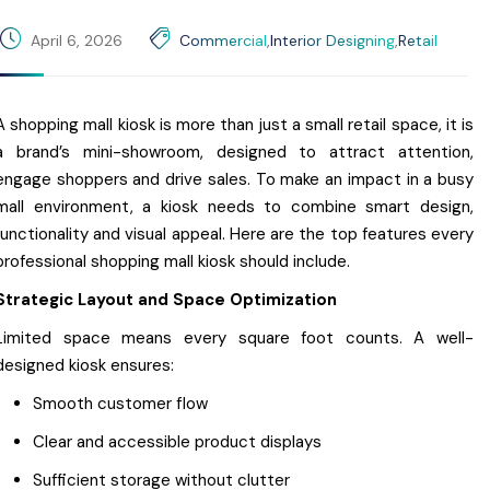
April 6, 2026
Commercial
,
Interior Designing
,
Retail
A shopping mall kiosk is more than just a small retail space, it is
a brand’s mini-showroom, designed to attract attention,
engage shoppers and drive sales. To make an impact in a busy
mall environment, a kiosk needs to combine smart design,
functionality and visual appeal. Here are the top features every
professional shopping mall kiosk should include.
Strategic Layout and Space Optimization
Limited space means every square foot counts. A well-
designed kiosk ensures:
Smooth customer flow
Clear and accessible product displays
Sufficient storage without clutter