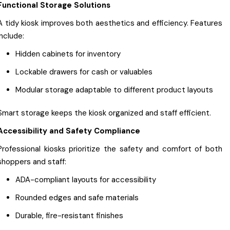
Functional Storage Solutions
A tidy kiosk improves both aesthetics and efficiency. Features
include:
Hidden cabinets for inventory
Lockable drawers for cash or valuables
Modular storage adaptable to different product layouts
Smart storage keeps the kiosk organized and staff efficient.
Accessibility and Safety Compliance
Professional kiosks prioritize the safety and comfort of both
shoppers and staff:
ADA-compliant layouts for accessibility
Rounded edges and safe materials
Durable, fire-resistant finishes