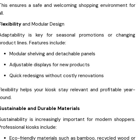
This ensures a safe and welcoming shopping environment for
ll.
Flexibility
and Modular Design
Adaptability is key for seasonal promotions or changing
product lines. Features include:
Modular shelving and detachable panels
Adjustable displays for new products
Quick redesigns without costly renovations
Flexibility helps your kiosk stay relevant and profitable year-
round.
Sustainable and Durable Materials
Sustainability is increasingly important for modern shoppers.
Professional kiosks include:
Eco-friendly materials such as bamboo, recycled wood or