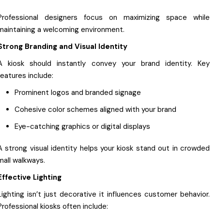
Professional designers focus on maximizing space while
maintaining a welcoming environment.
Strong Branding and Visual Identity
A kiosk should instantly convey your brand identity. Key
features include:
Prominent logos and branded signage
Cohesive color schemes aligned with your brand
Eye-catching graphics or digital displays
A strong visual identity helps your kiosk stand out in crowded
mall walkways.
Effective Lighting
Lighting isn’t just decorative it influences customer behavior.
Professional kiosks often include: