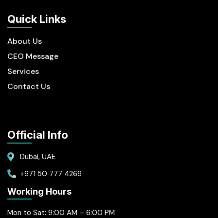
Quick Links
About Us
CEO Message
Services
Contact Us
Official Info
Dubai, UAE
+971 50 777 4269
Working Hours
Mon to Sat: 9:00 AM – 6:00 PM