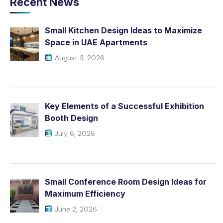
Recent News
Small Kitchen Design Ideas to Maximize
Space in UAE Apartments
August 3, 2026
Key Elements of a Successful Exhibition
Booth Design
July 6, 2026
Small Conference Room Design Ideas for
Maximum Efficiency
June 2, 2026