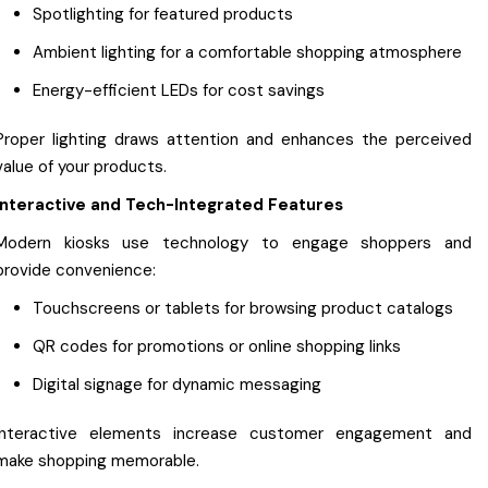
Spotlighting for featured products
Ambient lighting for a comfortable shopping atmosphere
Energy-efficient LEDs for cost savings
Proper lighting draws attention and enhances the perceived
value of your products.
Interactive and Tech-Integrated Features
Modern kiosks use technology to engage shoppers and
provide convenience:
Touchscreens or tablets for browsing product catalogs
QR codes for promotions or online shopping links
Digital signage for dynamic messaging
Interactive elements increase customer engagement and
make shopping memorable.