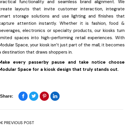
practical functionality and seamless brand alignment. We
create layouts that invite customer interaction, integrate
smart storage solutions and use lighting and finishes that
capture attention instantly. Whether it is fashion, food &
beverages, electronics or specialty products, our kiosks turn
limited spaces into high-performing retail experiences. With
Modular Space, your kiosk isn’t just part of the mall, it becomes
a destination that draws shoppers in.
Make every passerby pause and take notice choose
Modular Space for a kiosk design that truly stands out.
Share:
PREVIOUS POST