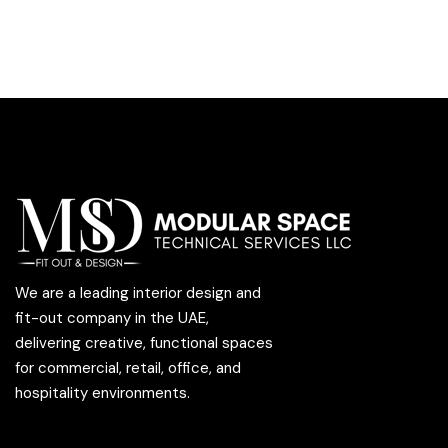
We are a leading interior design and
fit-out company in the UAE,
delivering creative, functional spaces
for commercial, retail, office, and
hospitality environments.