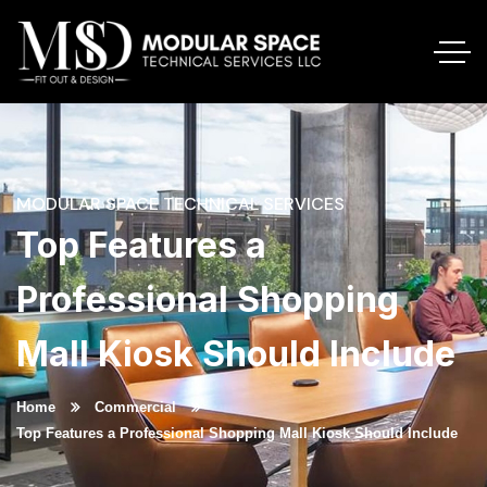
MODULAR SPACE TECHNICAL SERVICES
Top Features a
Professional Shopping
Mall Kiosk Should Include
Home
Commercial
Top Features a Professional Shopping Mall Kiosk Should Include