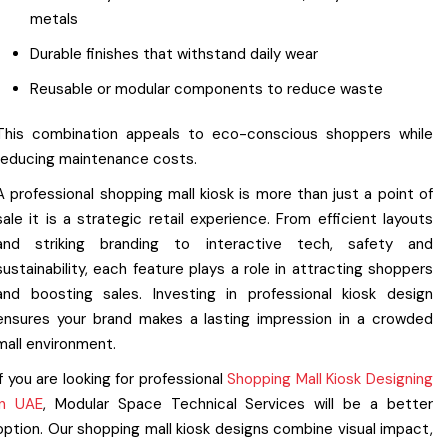
metals
Durable finishes that withstand daily wear
Reusable or modular components to reduce waste
This combination appeals to eco-conscious shoppers while
reducing maintenance costs.
A professional shopping mall kiosk is more than just a point of
sale it is a strategic retail experience. From efficient layouts
and striking branding to interactive tech, safety and
sustainability, each feature plays a role in attracting shoppers
and boosting sales. Investing in professional kiosk design
ensures your brand makes a lasting impression in a crowded
mall environment.
If you are looking for professional
Shopping Mall Kiosk Designing
in UAE
, Modular Space Technical Services will be a better
option. Our shopping mall kiosk designs combine visual impact,