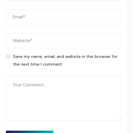
Save my name, email, and website in this browser for
the next time I comment.